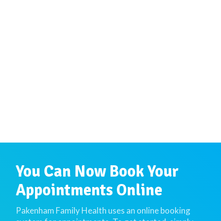
You Can Now Book Your
Appointments Online
Pakenham Family Health uses an online booking