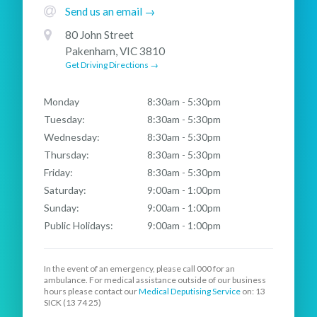
Send us an email →
80 John Street
Pakenham, VIC 3810
Get Driving Directions →
Monday
8:30am - 5:30pm
Tuesday:
8:30am - 5:30pm
Wednesday:
8:30am - 5:30pm
Thursday:
8:30am - 5:30pm
Friday:
8:30am - 5:30pm
Saturday:
9:00am - 1:00pm
Sunday:
9:00am - 1:00pm
Public Holidays:
9:00am - 1:00pm
In the event of an emergency, please call
000
for an
ambulance. For medical assistance outside of our business
hours please contact our
Medical Deputising Service
on: 13
SICK (13 74 25)