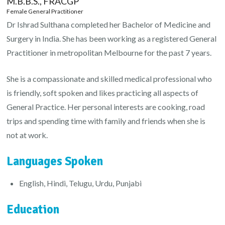
M.B.B.S., FRACGP
Female General Practitioner
Dr Ishrad Sulthana completed her Bachelor of Medicine and
Surgery in India. She has been working as a registered General
Practitioner in metropolitan Melbourne for the past 7 years.
She is a compassionate and skilled medical professional who
is friendly, soft spoken and likes practicing all aspects of
General Practice. Her personal interests are cooking, road
trips and spending time with family and friends when she is
not at work.
Languages Spoken
English, Hindi, Telugu, Urdu, Punjabi
Education