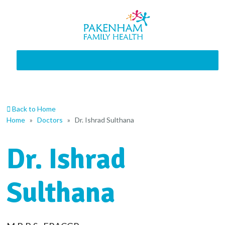
MENU
Back to Home
Home
»
Doctors
»
Dr. Ishrad Sulthana
Dr. Ishrad
Sulthana