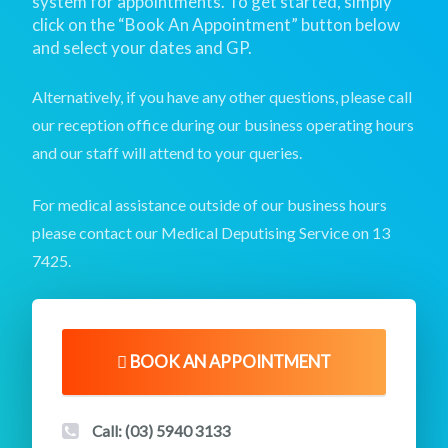
system for appointments. To get started, simply
click on the “Book An Appointment” button below
and select your dates and GP.
Alternatively, if you have any other questions,
please call
our reception office during our business operating hours
and our staff will attend to your queries.
For medical assistance outside of our business hours
please contact our Medical Deputising Service on
13
7425
.
BOOK AN APPOINTMENT
Call: (03) 5940 3133