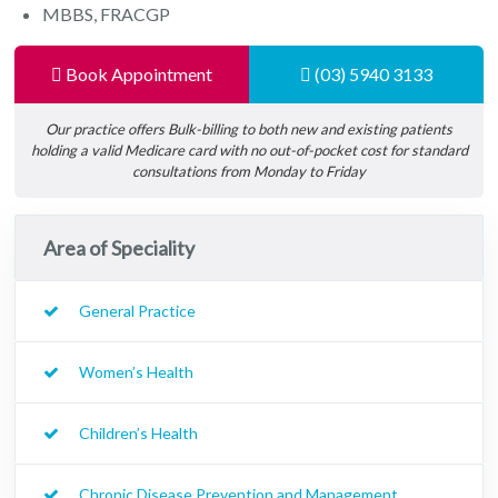
MBBS, FRACGP
Book Appointment
(03) 5940 3133
Our practice offers Bulk-billing to both new and existing patients
holding a valid Medicare card with no out-of-pocket cost for standard
consultations from Monday to Friday
Area of Speciality
General Practice
Women’s Health
Children’s Health
Chronic Disease Prevention and Management