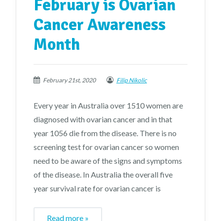
February is Ovarian
Cancer Awareness
Month
February 21st, 2020
Filip Nikolic
Every year in Australia over 1510 women are
diagnosed with ovarian cancer and in that
year 1056 die from the disease. There is no
screening test for ovarian cancer so women
need to be aware of the signs and symptoms
of the disease. In Australia the overall five
year survival rate for ovarian cancer is
Read more »