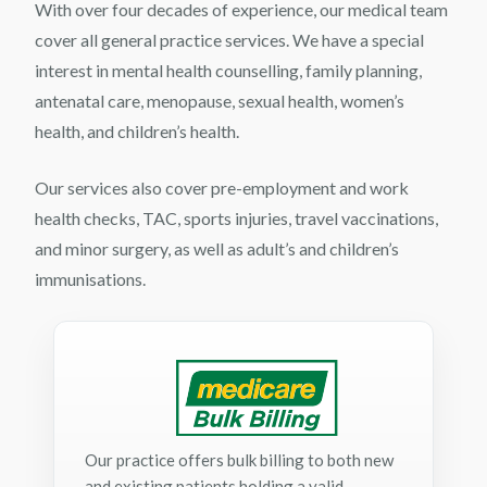
With over four decades of experience, our medical team
cover all general practice services. We have a special
interest in mental health counselling, family planning,
antenatal care, menopause, sexual health, women’s
health, and children’s health.
Our services also cover pre-employment and work
health checks, TAC, sports injuries, travel vaccinations,
and minor surgery, as well as adult’s and children’s
immunisations.
Our practice offers bulk billing to both new
and existing patients holding a valid