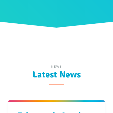
NEWS
Latest News