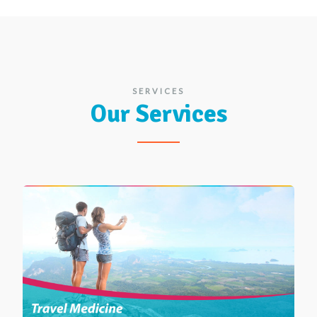
SERVICES
Our Services