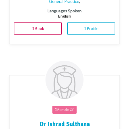
General Practice
,
Languages Spoken
English
Book
Profile
Female GP
Dr Ishrad Sulthana