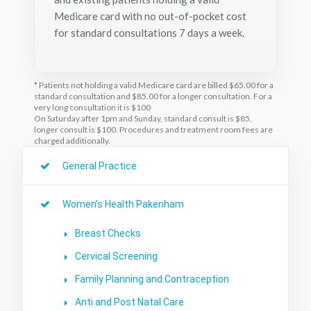
Medicare card with no out-of-pocket cost
for standard consultations 7 days a week.
* Patients not holding a valid Medicare card are billed $65.00 for a
standard consultation and $85.00 for a longer consultation. For a
very long consultation it is $100
On Saturday after 1pm and Sunday, standard consult is $85,
longer consult is $100. Procedures and treatment room fees are
charged additionally.
General Practice
Women’s Health Pakenham
Breast Checks
Cervical Screening
Family Planning and Contraception
Anti and Post Natal Care