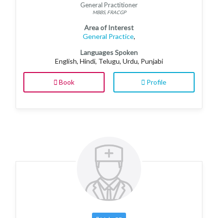
General Practitioner
MBBS, FRACGP
Area of Interest
General Practice
,
Languages Spoken
English, Hindi, Telugu, Urdu, Punjabi
Book
Profile