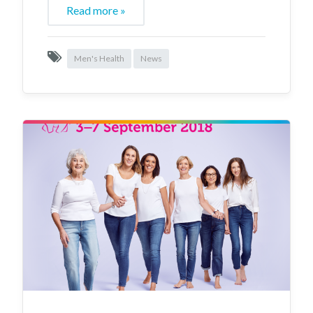
Read more »
Men's Health
News