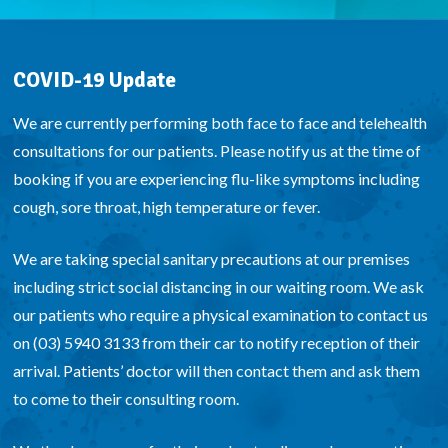
COVID-19 Update
We are currently performing both face to face and telehealth
consultations for our patients. Please notify us at the time of
booking if you are experiencing flu-like symptoms including
cough, sore throat, high temperature or fever.
We are taking special sanitary precautions at our premises
including strict social distancing in our waiting room. We ask
our patients who require a physical examination to contact us
on (03) 5940 3133 from their car to notify reception of their
arrival. Patients’ doctor will then contact them and ask them
to come to their consulting room.