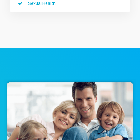
Sexual Health