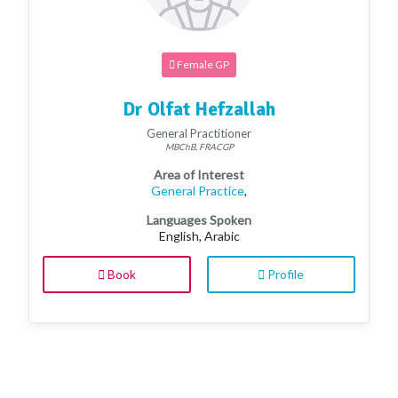
Female GP
Dr Olfat Hefzallah
General Practitioner
MBChB, FRACGP
Area of Interest
General Practice
,
Languages Spoken
English, Arabic
Book
Profile