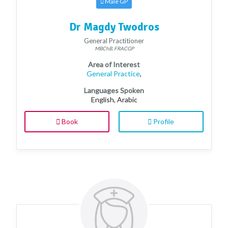
Male GP
Dr Magdy Twodros
General Practitioner
MBChB, FRACGP
Area of Interest
General Practice
,
Languages Spoken
English, Arabic
Book
Profile