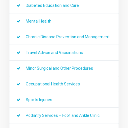
Diabetes Education and Care
Mental Health
Chronic Disease Prevention and Management
Travel Advice and Vaccinations
Minor Surgical and Other Procedures
Occupational Health Services
Sports Injuries
Podiatry Services – Foot and Ankle Clinic