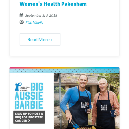
Women’s Health Pakenham
September 3rd, 2018
Filip Nikolic
Read More »