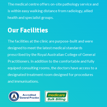
The medical centre offers on-site pathology service and
is within easy walking distance from radiology, allied
health and specialist groups.
Our Facilities
The facilities at the clinic are purpose-built and were
designed to meet the latest medical standards
prescribed by the Royal Australian College of General
Practitioners. In addition to the comfortable and fully
equiped consulting rooms, the doctors have access to a
designated treatment room designed for procedures
and immunisations.