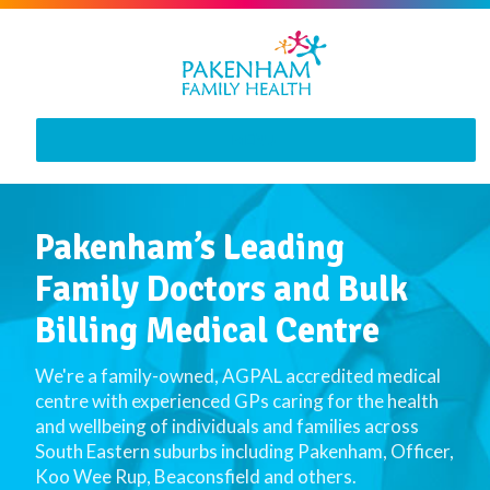
MENU
Pakenham’s Leading
Family Doctors and Bulk
Billing Medical Centre
We're a family-owned, AGPAL accredited medical
centre with experienced GPs caring for the health
and wellbeing of individuals and families across
South Eastern suburbs including Pakenham, Officer,
Koo Wee Rup, Beaconsfield and others.