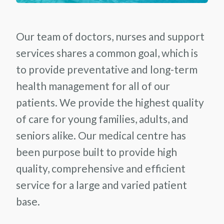
Our team of doctors, nurses and support
services shares a common goal, which is
to provide preventative and long-term
health management for all of our
patients. We provide the highest quality
of care for young families, adults, and
seniors alike. Our medical centre has
been purpose built to provide high
quality, comprehensive and efficient
service for a large and varied patient
base.