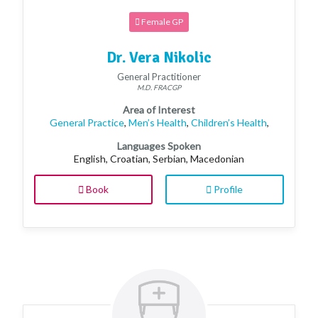
Female GP
Dr. Vera Nikolic
General Practitioner
M.D. FRACGP
Area of Interest
General Practice
,
Men’s Health
,
Children’s Health
,
Languages Spoken
English, Croatian, Serbian, Macedonian
Book
Profile