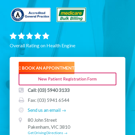
Overall Rating on Health Engine
BOOK AN APPOINTMENT
New Patient Registration Form
Call: (03) 5940 3133
Fax: (03) 5941 6544
Send us an email →
80 John Street
Pakenham, VIC 3810
Get Driving Directions →