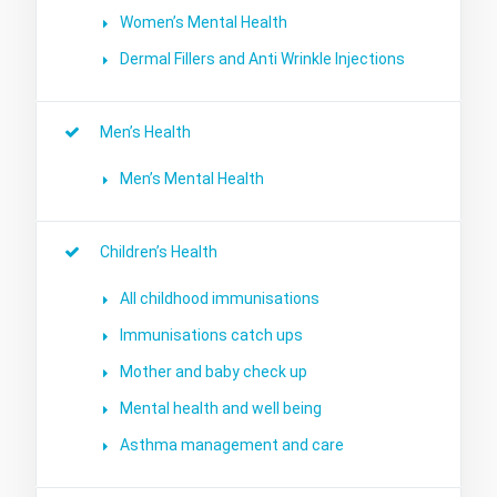
Women’s Mental Health
Dermal Fillers and Anti Wrinkle Injections
Men’s Health
Men’s Mental Health
Children’s Health
All childhood immunisations
Immunisations catch ups
Mother and baby check up
Mental health and well being
Asthma management and care