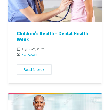
Children’s Health – Dental Health
Week
August 6th, 2018
Filip Nikolic
Read More »