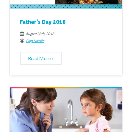
Father’s Day 2018
August 28th, 2018
Filip Nikolic
Read More »