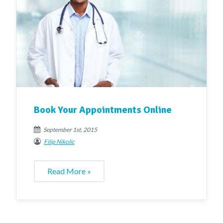
Book Your Appointments Online
September 1st, 2015
Filip Nikolic
Read More »