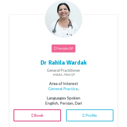
Female GP
Dr Rahila Wardak
General Practitioner
M.B.B.S., FRACGP
Area of Interest
General Practice
,
Languages Spoken
English, Persian, Dari
Book
Profile