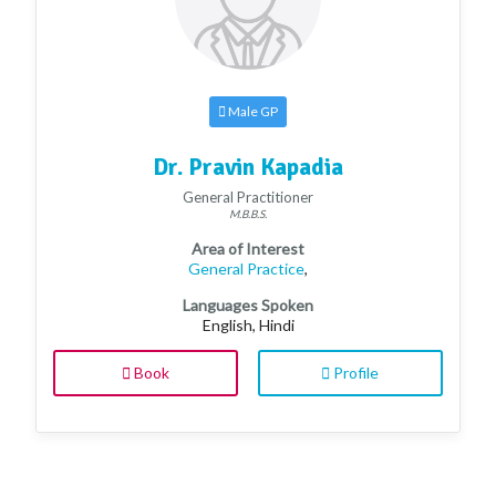
Male GP
Dr. Pravin Kapadia
General Practitioner
M.B.B.S.
Area of Interest
General Practice
,
Languages Spoken
English, Hindi
Book
Profile