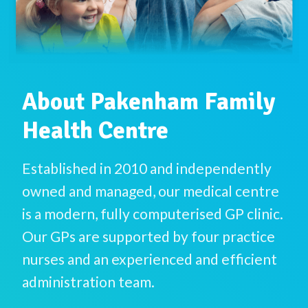
About Pakenham Family
Health Centre
Established in 2010 and independently
owned and managed, our medical centre
is a modern, fully computerised GP clinic.
Our GPs are supported by four practice
nurses and an experienced and efficient
administration team.