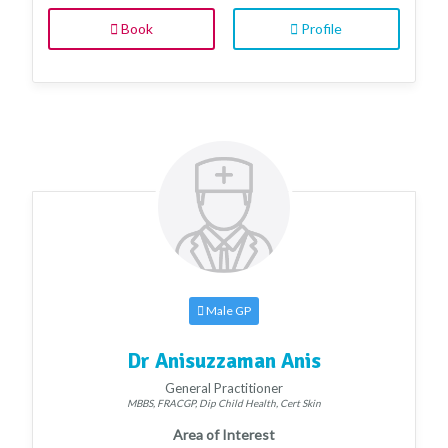
Book
Profile
Male GP
Dr Anisuzzaman Anis
General Practitioner
MBBS, FRACGP, Dip Child Health, Cert Skin
Area of Interest