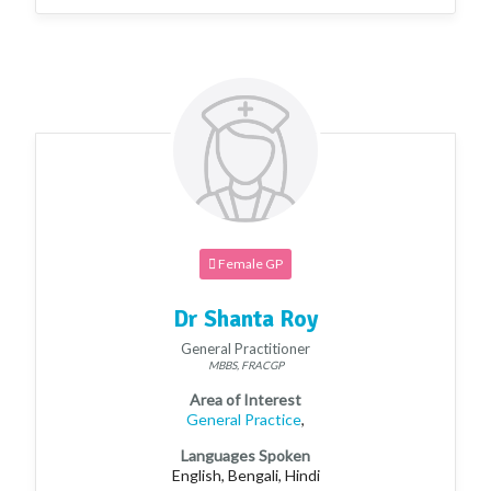
Female GP
Dr Shanta Roy
General Practitioner
MBBS, FRACGP
Area of Interest
General Practice
,
Languages Spoken
English, Bengali, Hindi