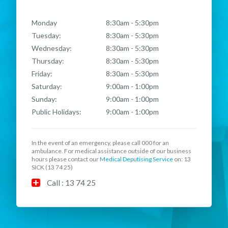
Monday
8:30am - 5:30pm
Tuesday:
8:30am - 5:30pm
Wednesday:
8:30am - 5:30pm
Thursday:
8:30am - 5:30pm
Friday:
8:30am - 5:30pm
Saturday:
9:00am - 1:00pm
Sunday:
9:00am - 1:00pm
Public Holidays:
9:00am - 1:00pm
In the event of an emergency, please call
000
for an
ambulance. For medical assistance outside of our business
hours please contact our
Medical Deputising Service
on: 13
SICK (13 74 25)
Call : 13 74 25