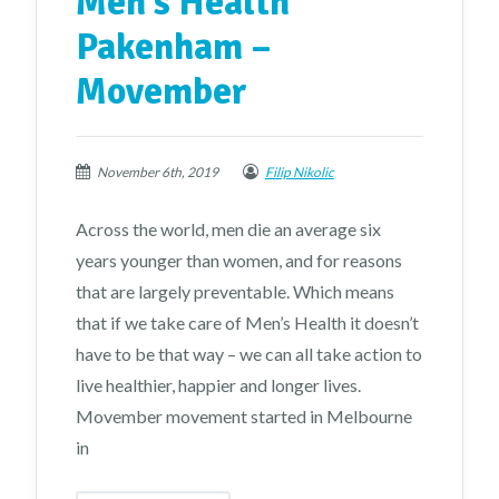
Men’s Health
Pakenham –
Movember
November 6th, 2019
Filip Nikolic
Across the world, men die an average six
years younger than women, and for reasons
that are largely preventable. Which means
that if we take care of Men’s Health it doesn’t
have to be that way – we can all take action to
live healthier, happier and longer lives.
Movember movement started in Melbourne
in