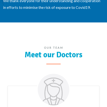
We thank everyone for their understanding and cooperation
in efforts to minimise the risk of exposure to Covid19.
OUR TEAM
Meet our Doctors